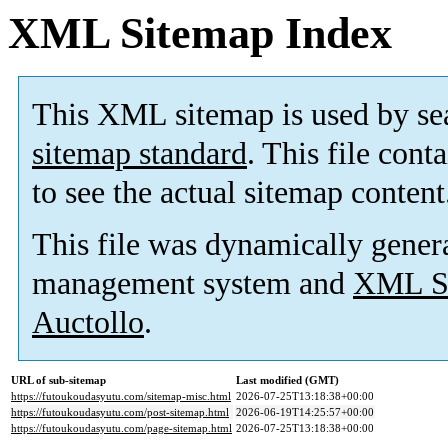
XML Sitemap Index
This XML sitemap is used by se
sitemap standard
. This file cont
to see the actual sitemap content
This file was dynamically gener
management system and
XML Si
Auctollo
.
URL of sub-sitemap
Last modified (GMT)
https://futoukoudasyutu.com/sitemap-misc.html
2026-07-25T13:18:38+00:00
https://futoukoudasyutu.com/post-sitemap.html
2026-06-19T14:25:57+00:00
https://futoukoudasyutu.com/page-sitemap.html
2026-07-25T13:18:38+00:00