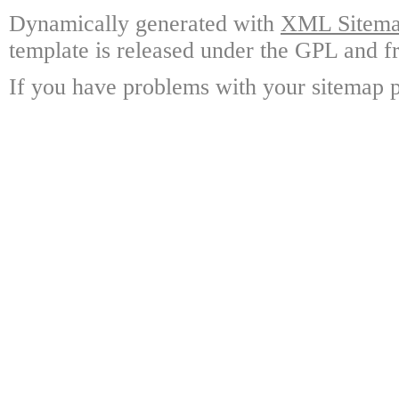
Dynamically generated with
XML Sitemap
template is released under the GPL and fr
If you have problems with your sitemap p